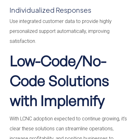
Individualized Responses
Use integrated customer data to provide highly
personalized support automatically, improving
satisfaction.
Low-Code/No-
Code Solutions
with Implemify
With LCNC adoption expected to continue growing, it’s
clear these solutions can streamline operations,
increase profitability, and position businesses to