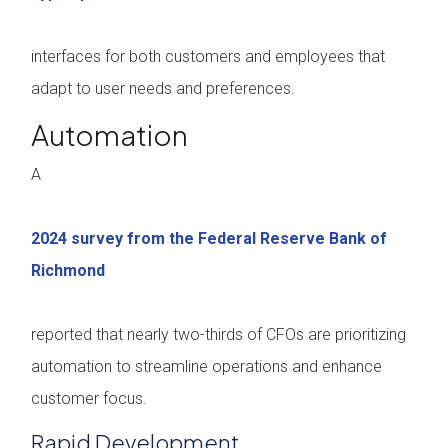
interfaces for both customers and employees that
adapt to user needs and preferences.
Automation
A
2024 survey from the Federal Reserve Bank of
Richmond
reported that nearly two-thirds of CFOs are prioritizing
automation to streamline operations and enhance
customer focus.
Rapid Development