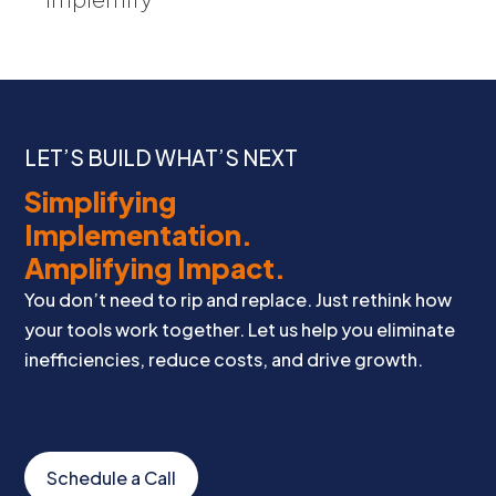
LET’S BUILD WHAT’S NEXT
Simplifying
Implementation.
Amplifying Impact.
You don’t need to rip and replace. Just rethink how
your tools work together. Let us help you eliminate
inefficiencies, reduce costs, and drive growth.
Schedule a Call