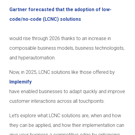
Gartner forecasted that the adoption of low-
code/no-code (LCNC) solutions
would rise through 2026 thanks to an increase in
composable business models, business technologists,
and hyperautomation.
Now, in 2025, LCNC solutions like those offered by
Implemify
have enabled businesses to adapt quickly and improve
customer interactions across all touchpoints.
Let’s explore what LCNC solutions are, when and how
they can be applied, and how their implementation can
give your business a competitive edge by enhancing