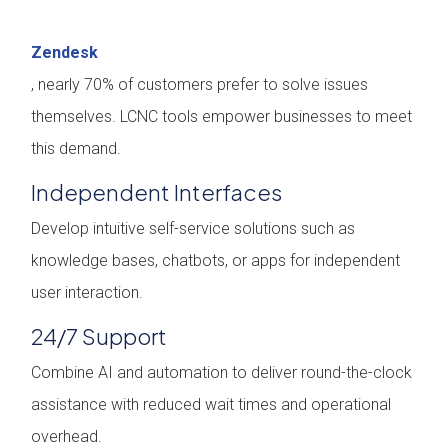
Zendesk
, nearly 70% of customers prefer to solve issues
themselves. LCNC tools empower businesses to meet
this demand.
Independent Interfaces
Develop intuitive self-service solutions such as
knowledge bases, chatbots, or apps for independent
user interaction.
24/7 Support
Combine AI and automation to deliver round-the-clock
assistance with reduced wait times and operational
overhead.