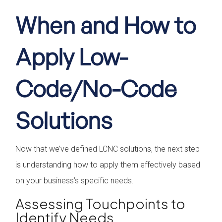
When and How to
Apply Low-
Code/No-Code
Solutions
Now that we’ve defined LCNC solutions, the next step
is understanding how to apply them effectively based
on your business’s specific needs.
Assessing Touchpoints to
Identify Needs