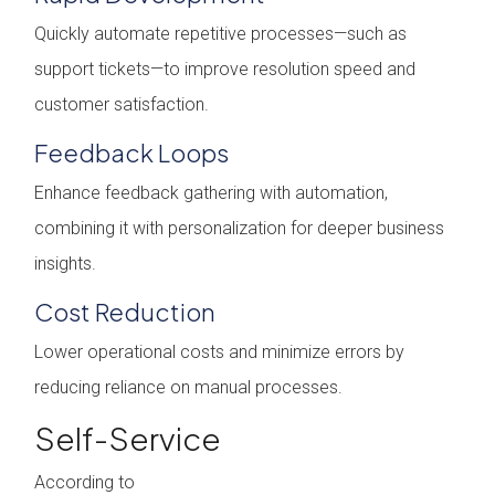
Quickly automate repetitive processes—such as
support tickets—to improve resolution speed and
customer satisfaction.
Feedback Loops
Enhance feedback gathering with automation,
combining it with personalization for deeper business
insights.
Cost Reduction
Lower operational costs and minimize errors by
reducing reliance on manual processes.
Self-Service
According to