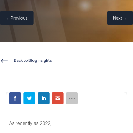
←
Previous
Next
→
#
Back to Blog Insights
As recently as 2022,