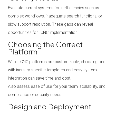
Evaluate current systems for inefficiencies such as
complex workflows, inadequate search functions, or
slow support resolution. These gaps can reveal
opportunities for LCNC implementation.
Choosing the Correct
Platform
While LCNC platforms are customizable, choosing one
with industry-specific templates and easy system
integration can save time and cost.
Also assess ease of use for your team, scalability, and
compliance or security needs.
Design and Deployment