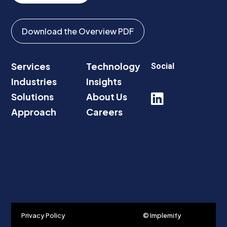
Download the Overview PDF
Services
Technology
Social
Industries
Insights
Solutions
About Us

Approach
Careers
Privacy Policy
© Implemify