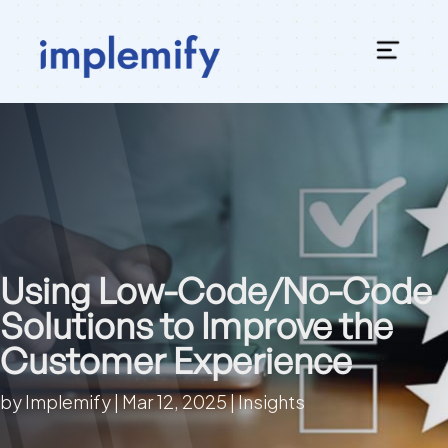
Using Low-Code/No-Code
Solutions to Improve the
Customer Experience
by
Implemify
|
Mar 12, 2025
|
Insights