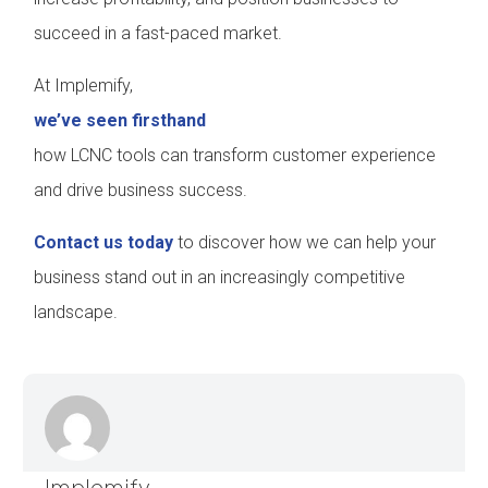
succeed in a fast-paced market.
At Implemify,
we’ve seen firsthand
how LCNC tools can transform customer experience
and drive business success.
Contact us today
to discover how we can help your
business stand out in an increasingly competitive
landscape.
Implemify