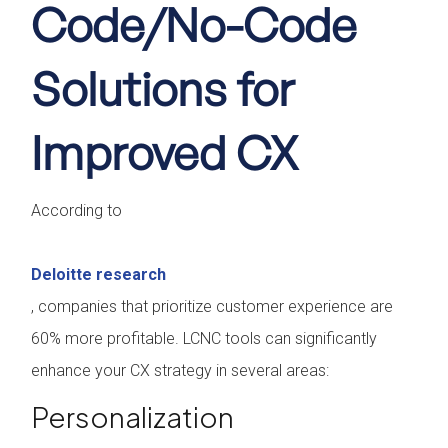
Code/No-Code
Solutions for
Improved CX
According to
Deloitte research
, companies that prioritize customer experience are
60% more profitable. LCNC tools can significantly
enhance your CX strategy in several areas:
Personalization