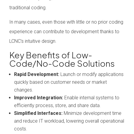
traditional coding.
In many cases, even those with little or no prior coding
experience can contribute to development thanks to
LCNC’s intuitive design.
Key Benefits of Low-
Code/No-Code Solutions
Rapid Development:
Launch or modify applications
quickly based on customer needs or market
changes.
Improved Integration:
Enable internal systems to
efficiently process, store, and share data.
Simplified Interfaces:
Minimize development time
and reduce IT workload, lowering overall operational
costs.