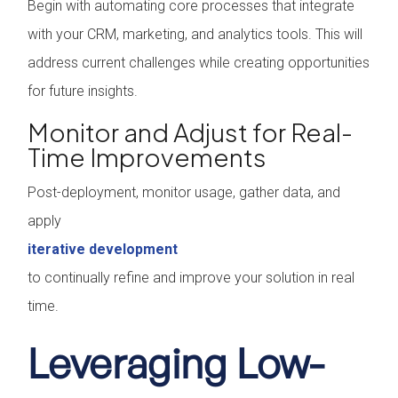
Begin with automating core processes that integrate
with your CRM, marketing, and analytics tools. This will
address current challenges while creating opportunities
for future insights.
Monitor and Adjust for Real-
Time Improvements
Post-deployment, monitor usage, gather data, and
apply
iterative development
to continually refine and improve your solution in real
time.
Leveraging Low-