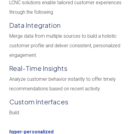
LCNC solutions enable tailored customer experiences
through the following:
Data Integration
Merge data from multiple sources to build a holistic
customer profile and deliver consistent, personalized
engagement.
Real-Time Insights
Analyze customer behavior instantly to offer timely
recommendations based on recent activity.
Custom Interfaces
Build
hyper-personalized