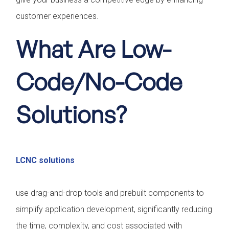
customer experiences.
What Are Low-
Code/No-Code
Solutions?
LCNC solutions
use drag-and-drop tools and prebuilt components to
simplify application development, significantly reducing
the time, complexity, and cost associated with