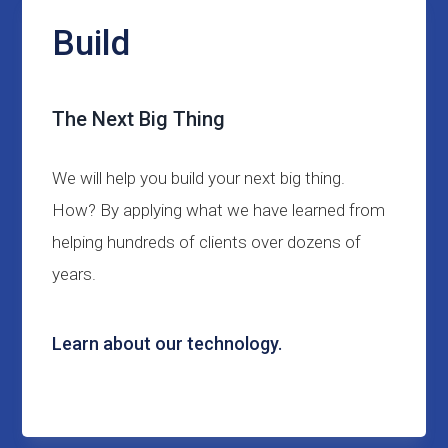
Build
The Next Big Thing
We will help you build your next big thing.
How? By applying what we have learned from
helping hundreds of clients over dozens of
years.
Learn about our technology.