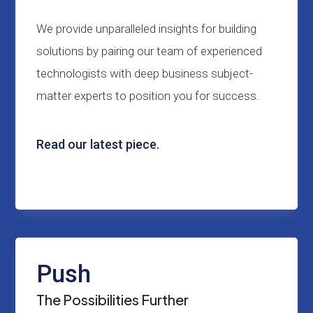
We provide unparalleled insights for building
solutions by pairing our team of experienced
technologists with deep business subject-
matter experts to position you for success.
Read our latest piece.
Push
The Possibilities Further