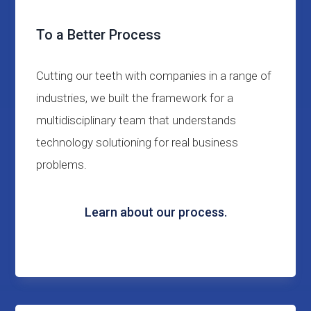
To a Better Process
Cutting our teeth with companies in a range of
industries, we built the framework for a
multidisciplinary team that understands
technology solutioning for real business
problems.
Learn about our process.