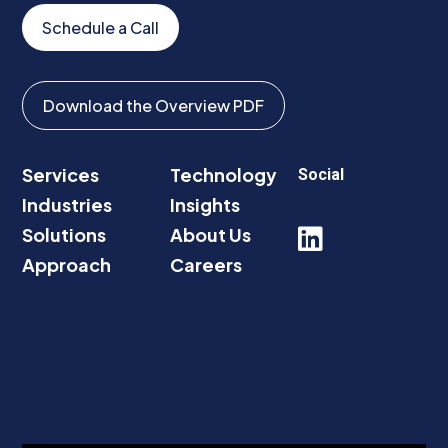
Schedule a Call
Download the Overview PDF
Services
Technology
Social
Industries
Insights
Solutions
About Us

Approach
Careers