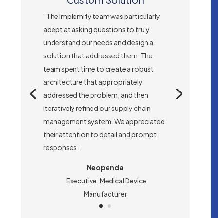
“The Implemify team was particularly
adept at asking questions to truly
understand our needs and design a
solution that addressed them. The
team spent time to create a robust
architecture that appropriately
addressed the problem, and then
iteratively refined our supply chain
management system. We appreciated
their attention to detail and prompt
responses.”
Neopenda
Executive, Medical Device
Manufacturer