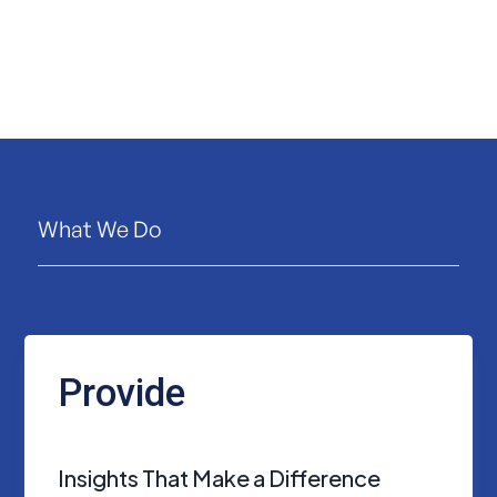
What We Do
Provide
Insights That Make a Difference