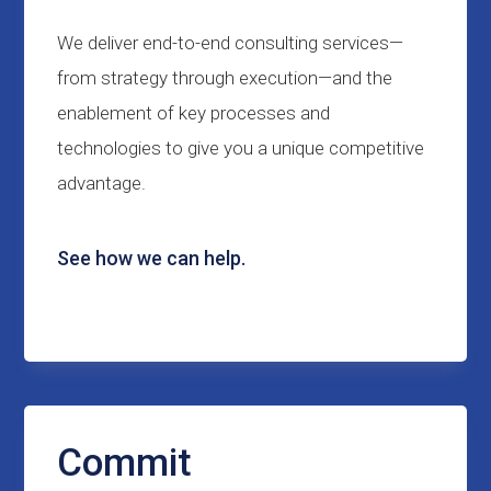
We deliver end-to-end consulting services—
from strategy through execution—and the
enablement of key processes and
technologies to give you a unique competitive
advantage.
See how we can help.
Commit