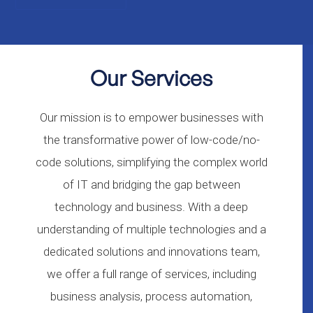
Our Services
Our mission is to empower businesses with
the transformative power of low-code/no-
code solutions, simplifying the complex world
of IT and bridging the gap between
technology and business. With a deep
understanding of multiple technologies and a
dedicated solutions and innovations team,
we offer a full range of services, including
business analysis, process automation,