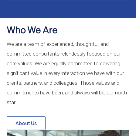
Who We Are
We are a team of experienced, thoughtful, and
committed consultants relentlessly focused on our
core values. We are equally committed to delivering
significant value in every interaction we have with our
clients, partners, and colleagues. Those values and
commitments have been, and always will be, our north
star.
About Us