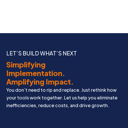
LET’S BUILD WHAT’S NEXT
Simplifying
Implementation.
Amplifying Impact.
You don’t need to rip and replace. Just rethink how
your tools work together. Let us help you eliminate
inefficiencies, reduce costs, and drive growth.