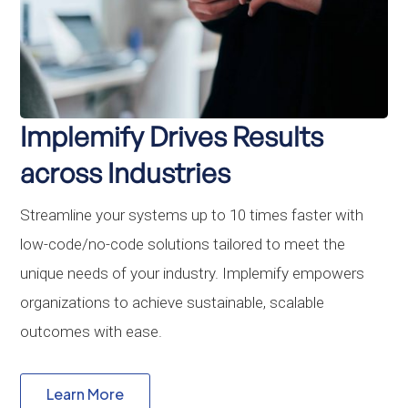
Implemify Drives Results
across Industries
Streamline your systems up to 10 times faster with
low-code/no-code solutions tailored to meet the
unique needs of your industry. Implemify empowers
organizations to achieve sustainable, scalable
outcomes with ease.
Learn More