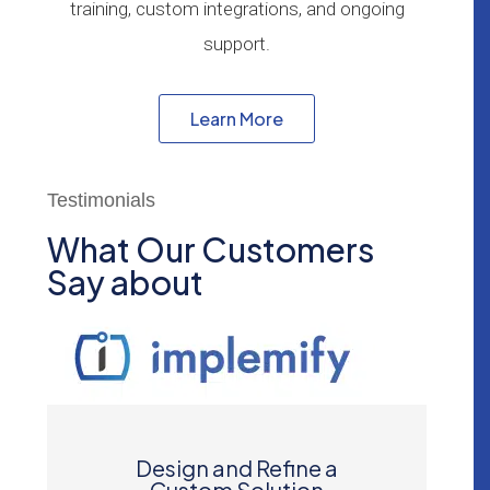
training, custom integrations, and ongoing
support.
Learn More
Testimonials
What Our Customers
Say about
Design and Refine a
Custom Solution