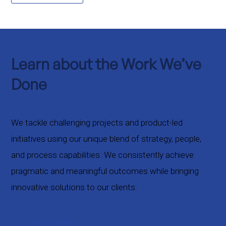
Learn about the Work We’ve
Done
We tackle challenging projects and product-led
initiatives using our unique blend of strategy, people,
and process capabilities. We consistently achieve
pragmatic and meaningful outcomes while bringing
innovative solutions to our clients.
Case Studies