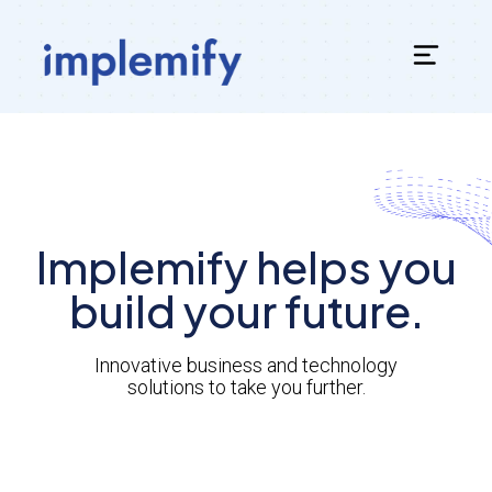
Implemify helps you
build your future.
Innovative business and technology
solutions to take you further.