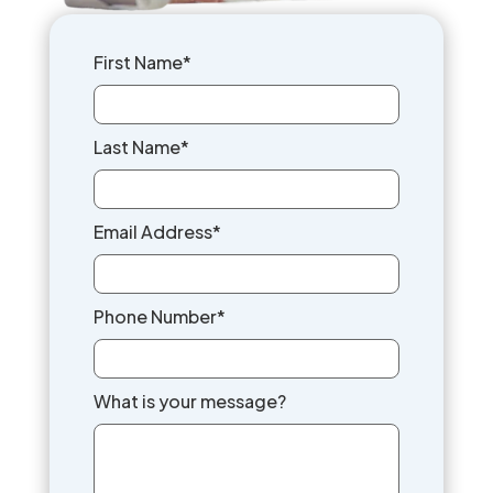
First Name*
Last Name*
Email Address*
Phone Number*
What is your message?