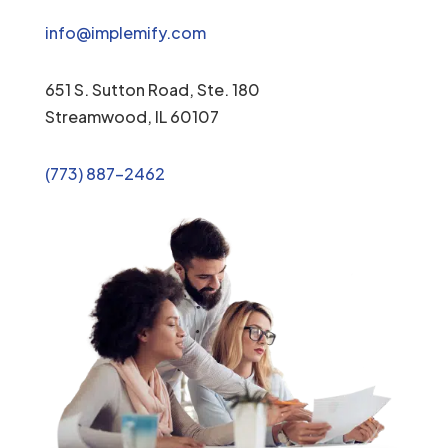
info@implemify.com
651 S. Sutton Road, Ste. 180
Streamwood, IL 60107
(773) 887-2462