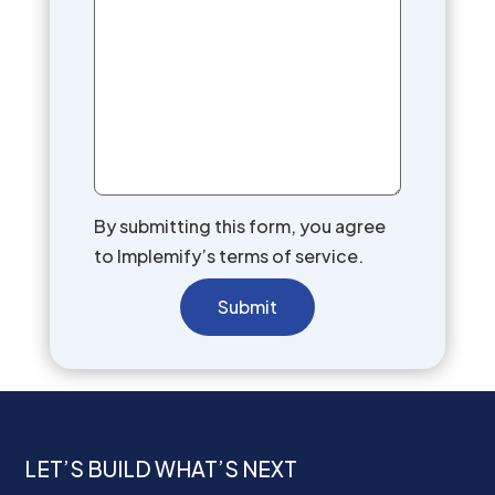
By submitting this form, you agree
to Implemify’s terms of service.
Submit
LET’S BUILD WHAT’S NEXT