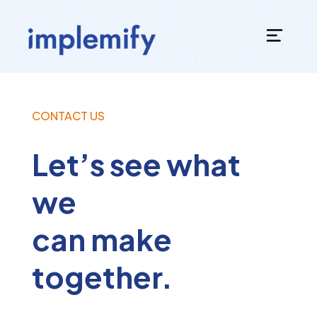
CONTACT US
Let’s see what
we
can make
together.