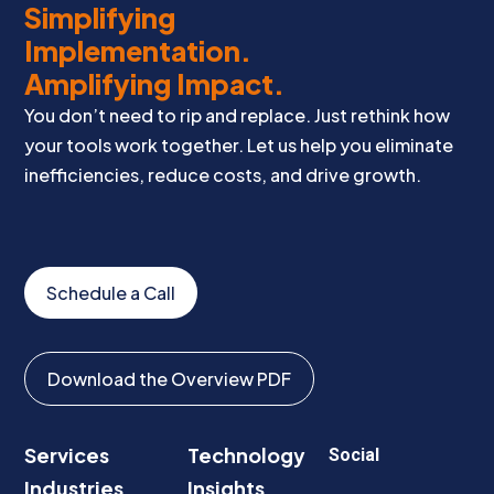
Simplifying
Implementation.
Amplifying Impact.
You don’t need to rip and replace. Just rethink how
your tools work together. Let us help you eliminate
inefficiencies, reduce costs, and drive growth.
Schedule a Call
Download the Overview PDF
Services
Technology
Social
Industries
Insights