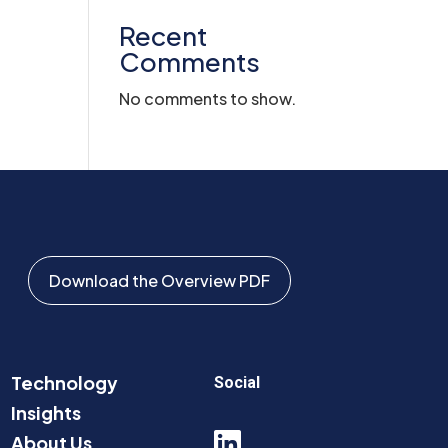
Recent
Comments
No comments to show.
Download the Overview PDF
Technology
Social
Insights

About Us