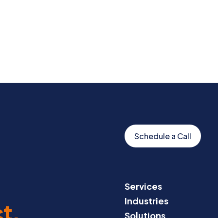
Schedule a Call
Services
Industries
t.
Solutions