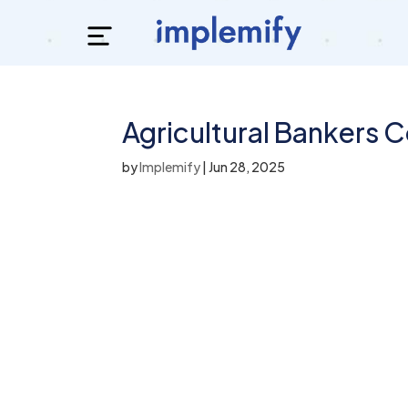
Agricultural Bankers 
by
Implemify
|
Jun 28, 2025