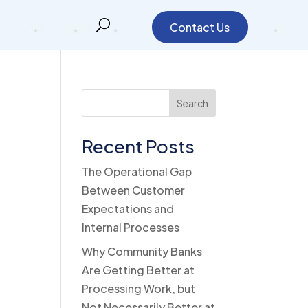
Contact Us
Search
Recent Posts
The Operational Gap
Between Customer
Expectations and
Internal Processes
Why Community Banks
Are Getting Better at
Processing Work, but
Not Necessarily Better at