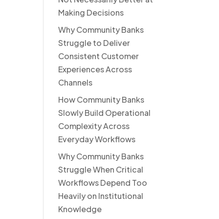
Making Decisions
Why Community Banks
Struggle to Deliver
Consistent Customer
Experiences Across
Channels
How Community Banks
Slowly Build Operational
Complexity Across
Everyday Workflows
Why Community Banks
Struggle When Critical
Workflows Depend Too
Heavily on Institutional
Knowledge