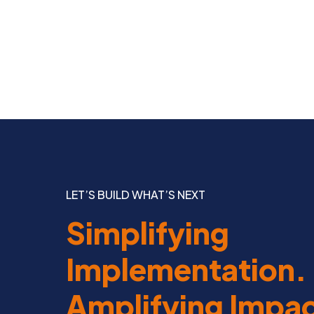
LET’S BUILD WHAT’S NEXT
Simplifying
Implementation.
Amplifying Impac