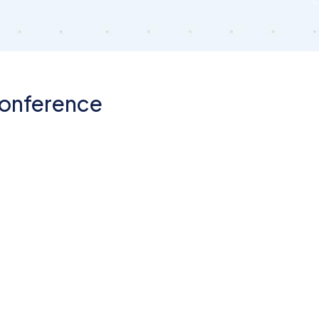
Conference