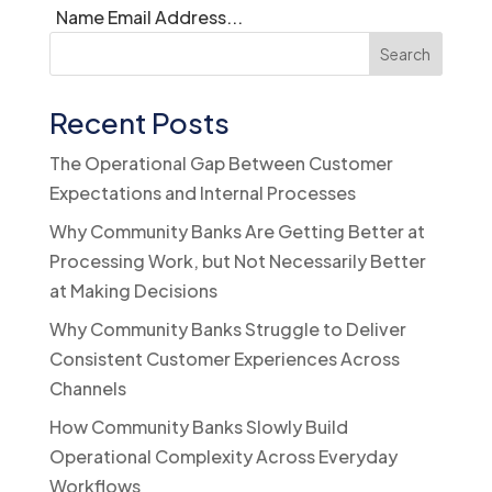
Name Email Address...
Search
Recent Posts
The Operational Gap Between Customer
Expectations and Internal Processes
Why Community Banks Are Getting Better at
Processing Work, but Not Necessarily Better
at Making Decisions
Why Community Banks Struggle to Deliver
Consistent Customer Experiences Across
Channels
How Community Banks Slowly Build
Operational Complexity Across Everyday
Workflows