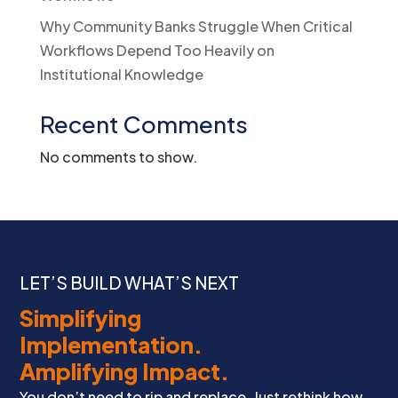
Why Community Banks Struggle When Critical
Workflows Depend Too Heavily on
Institutional Knowledge
Recent Comments
No comments to show.
LET’S BUILD WHAT’S NEXT
Simplifying
Implementation.
Amplifying Impact.
You don’t need to rip and replace. Just rethink how