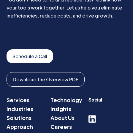
your tools work together. Let us help you eliminate
inefficiencies, reduce costs, and drive growth.
Schedule a Call
Download the Overview PDF
Services
Technology
Social
Industries
Insights
Solutions
About Us

Approach
Careers