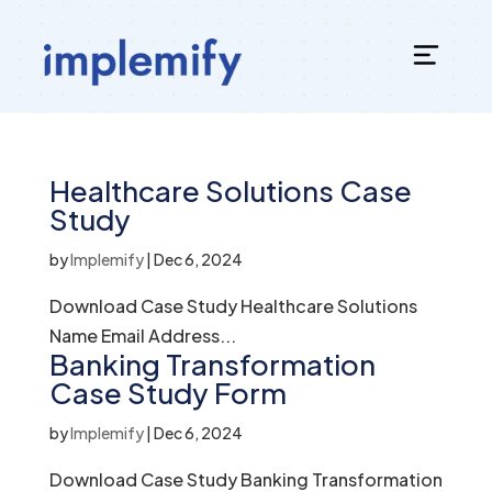
Healthcare Solutions Case
Study
by
Implemify
|
Dec 6, 2024
Download Case Study Healthcare Solutions
Name Email Address...
Banking Transformation
Case Study Form
by
Implemify
|
Dec 6, 2024
Download Case Study Banking Transformation