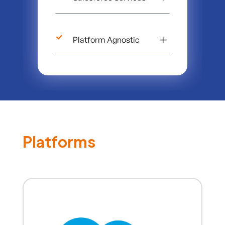
L
Platform Agnostic
Platforms