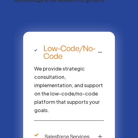
Low-Code/No-
K
Code
We provide strategic
consultation,
implementation, and support
on the low-code/no-code
platform that supports your
goals.
L
Salesforce Services