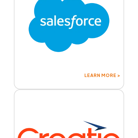
LEARN MORE >