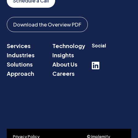
Schedule a Call
Download the Overview PDF
Services
Technology
Social
Industries
Insights
Solutions
About Us

Approach
Careers
Privacy Policy
© Implemify