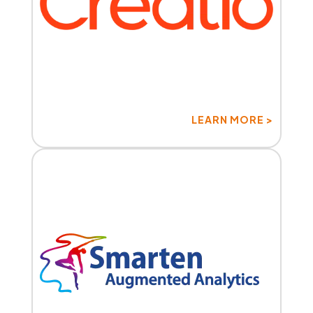
LEARN MORE >