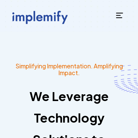
Simplifying Implementation. Amplifying
Impact.
We Leverage
Technology