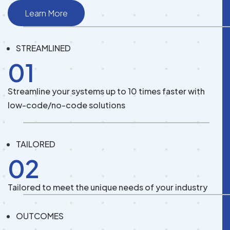
Learn More
STREAMLINED
01
Streamline your systems up to 10 times faster with
low-code/no-code solutions
TAILORED
02
Tailored to meet the unique needs of your industry
OUTCOMES