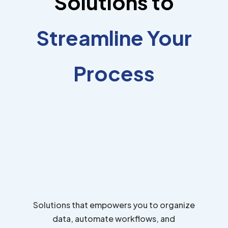
Solutions to
Streamline Your
Process
Solutions that empowers you to organize
data, automate workflows, and