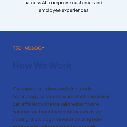
harness AI to improve customer and
employee experiences
TECHNOLOGY
How We Work
Our expertise in low-code/no-code
technology services ensures that businesses
can efficiently create tailored software
solutions without the need for extensive
coding knowledge,
revolutionizing how
technology is harnessed for growth
.