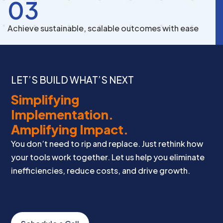
03
Achieve sustainable, scalable outcomes with ease
LET’S BUILD WHAT’S NEXT
Simplifying
Implementation.
Amplifying Impact.
You don’t need to rip and replace. Just rethink how
your tools work together. Let us help you eliminate
inefficiencies, reduce costs, and drive growth.