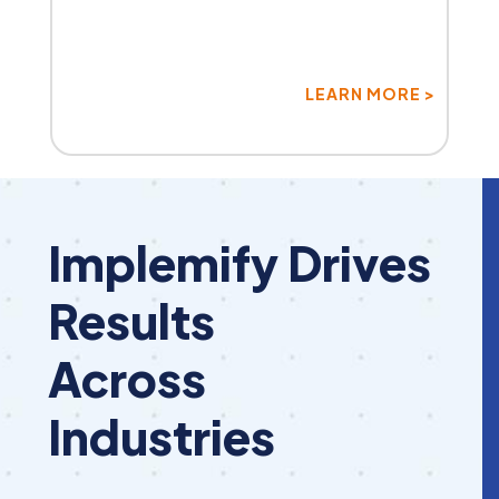
LEARN MORE >
Implemify Drives
Results
Across
Industries